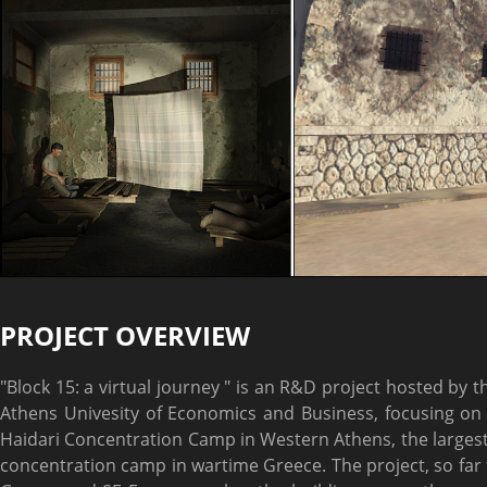
PROJECT OVERVIEW
"Block 15: a virtual journey " is an R&D project hosted by 
Athens Univesity of Economics and Business, focusing on 
Haidari Concentration Camp in Western Athens, the large
concentration camp in wartime Greece. The project, so far th