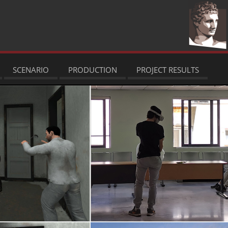
SCENARIO
PRODUCTION
PROJECT RESULTS