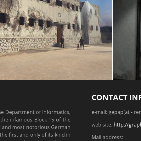
CONTACT IN
the Department of Informatics,
e-mail: gepap[at - r
the infamous Block 15 of the
web site:
http://grap
st and most notorious German
e first and only of its kind in
Mail address: