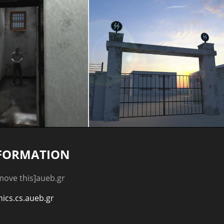
FORMATION
emove this]aueb.gr
hics.cs.aueb.gr