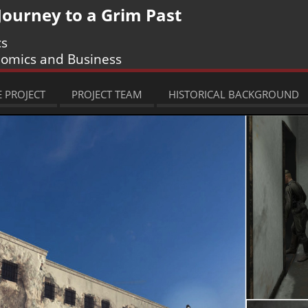
 Journey to a Grim Past
cs
nomics and Business
 PROJECT
PROJECT TEAM
HISTORICAL BACKGROUND