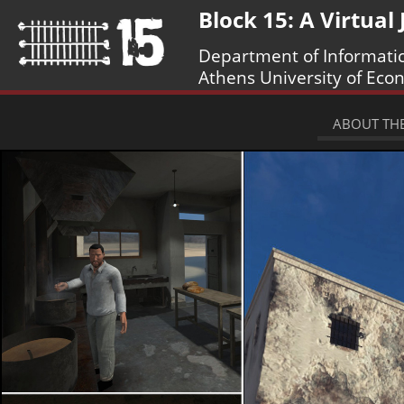
Block 15: A Virtual
Department of Informati
Athens University of Eco
ABOUT THE