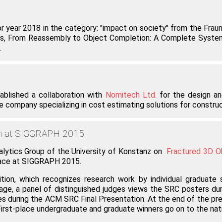
year 2018 in the category: "impact on society" from the Fraunho
. Vardis, From Reassembly to Object Completion: A Complete Syst
.
blished a collaboration with
Nomitech Ltd.
for the design and
company specializing in cost estimating solutions for constructi
on at SIGGRAPH 2015
alytics Group of the University of Konstanz on
Fractured 3D O
lace at SIGGRAPH 2015.
, which recognizes research work by individual graduate 
age, a panel of distinguished judges views the SRC posters dur
 during the ACM SRC Final Presentation. At the end of the prese
 First-place undergraduate and graduate winners go on to the 