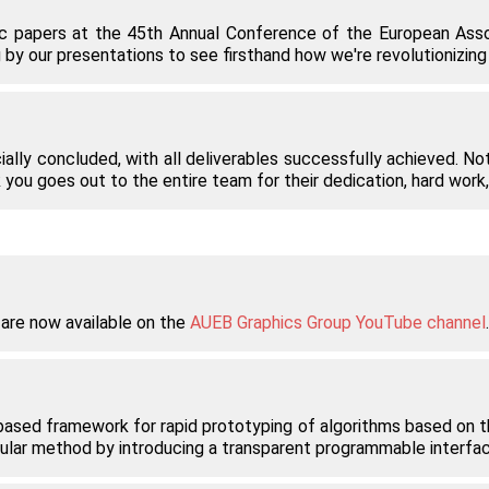
fic papers at the 45th Annual Conference of the European Asso
by our presentations to see firsthand how we're revolutionizing t
ially concluded, with all deliverables successfully achieved. Nota
 you goes out to the entire team for their dedication, hard wor
 are now available on the
AUEB Graphics Group YouTube channel
based framework for rapid prototyping of algorithms based on the
ular method by introducing a transparent programmable interfac