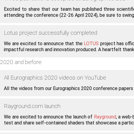
Excited to share that our team has published three scienti
attending the conference (22-26 April 2024), be sure to swing 
Lotus project successfully completed
We are excited to announce that the
LOTUS
project has offic
impactful research and innovation produced. A heartfelt thank
2020 and before
All Eurographics 2020 videos on YouTube
All the videos from our Eurographics 2020 conference papers
Rayground.com launch
We are excited to announce the launch of
Rayground
, a web-
test and share self-contained shaders that showcase a partic