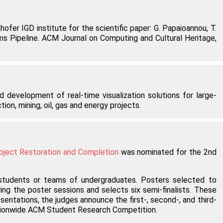
fer IGD institute for the scientific paper: G. Papaioannou, T.
ems Pipeline. ACM Journal on Computing and Cultural Heritage,
 development of real-time visualization solutions for large-
on, mining, oil, gas and energy projects.
bject Restoration and Completion
was nominated for the 2nd
students or teams of undergraduates. Posters selected to
ing the poster sessions and selects six semi-finalists. These
ntations, the judges announce the first-, second-, and third-
nationwide ACM Student Research Competition.