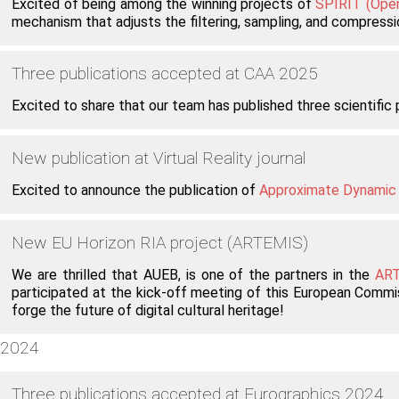
Excited of being among the winning projects of
SPIRIT (Open
mechanism that adjusts the filtering, sampling, and compressi
Three publications accepted at CAA 2025
Excited to share that our team has published three scientifi
New publication at Virtual Reality journal
Excited to announce the publication of
Approximate Dynamic G
New EU Horizon RIA project (ARTEMIS)
We are thrilled that AUEB, is one of the partners in the
ART
participated at the kick-off meeting of this European Commis
forge the future of digital cultural heritage!
2024
Three publications accepted at Eurographics 2024