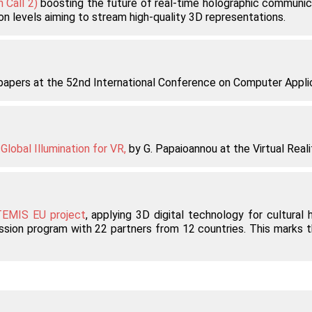
 Call 2)
boosting the future of real-time holographic communic
on levels aiming to stream high-quality 3D representations.
c papers at the 52nd International Conference on Computer Appl
lobal Illumination for VR,
by G. Papaioannou at the Virtual Realit
EMIS EU project
, applying 3D digital technology for cultural
sion program with 22 partners from 12 countries. This marks the