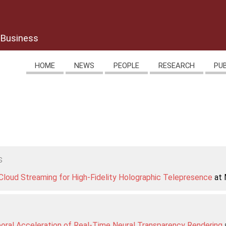
 Business
HOME
NEWS
PEOPLE
RESEARCH
PU
s
loud Streaming for High-Fidelity Holographic Telepresence
at 
ral Acceleration of Real-Time Neural Transparency Rendering