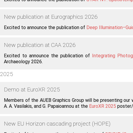
New publication at Eurographics 2026
Excited to announce the publication of
Deep Illumination–Gu
New publication at CAA 2026
Excited to announce the publication of
Integrating Photo
Archaeology 2026.
2025
Demo at EuroXR 2025
Members of the AUEB Graphics Group will be presenting our
A. A. Vasilakis, and G. Papaioannou at the
EuroXR 2025
poster/
New EU Horizon cascading project (HOPE)