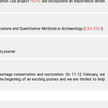
ation. Our project
HOPE
will incorporate an importance-driven
ications and Quantitative Methods in Archaeology (
CAA 2025
).
y journal.
 heritage conservation and restoration. On 11-12 February, we
 beginning of an exciting journey and we are thrilled to help