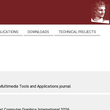
BLICATIONS
DOWNLOADS
TECHNICAL PROJECTS
Multimedia Tools and Applications journal.
at Computer Graphics International 2026.