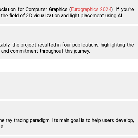
ciation for Computer Graphics (
Eurographics 2024
). If you're
he field of 3D visualization and light placement using AI.
bly, the project resulted in four publications, highlighting the
k, and commitment throughout this journey.
.
 ray tracing paradigm. Its main goal is to help users develop,
e.