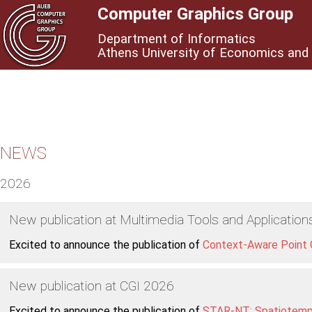
Computer Graphics Group
Department of Informatics
Athens University of Economics and
NEWS
2026
New publication at Multimedia Tools and Application
Excited to announce the publication of
Context-Aware Point C
New publication at CGI 2026
Excited to announce the publication of
STAR-NT: Spatiotempo