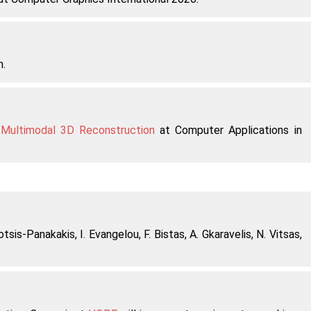
n.
 Multimodal 3D Reconstruction
at Computer Applications in
otsis-Panakakis, I. Evangelou, F. Bistas, A. Gkaravelis, N. Vitsas,