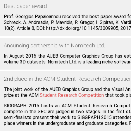
Best paper award
Prof. Georgios Papaioannou received the best paper award for 
Schreck, A. Andreadis, P. Mavridis, R. Gregor, I. Sipiran, K
10(2), Article 8, DOI: http://dx.doi.org/10.1145/3009905, 2017
Anouncing partnership with Nomitech Ltd.
In August 2016 the AUEB Computer Graphics Group has esta
volume 3D datasets. Nomitech Ltd. is a leading niche software 
2nd place in the ACM Student Research Competiti
The joint work of the AUEB Graphics Group and the Visual An
prize at the ACM
Student Research Competition
that took p
SIGGRAPH 2015 hosts an ACM Student Research Competition
compete in the SRC are judged in two stages. In the first st
semi-finalists present their work to SIGGRAPH 2015 attendees
place winners in the undergraduate and graduate categories.