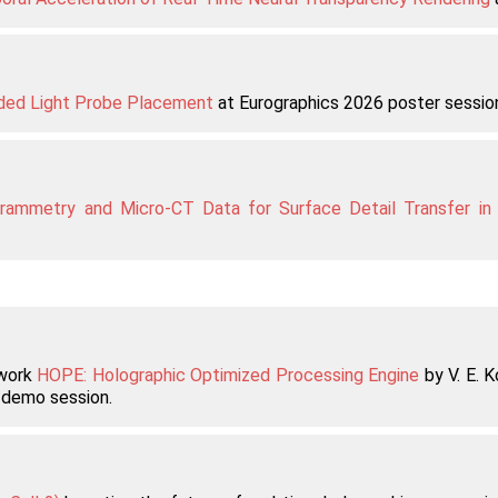
ided Light Probe Placement
at Eurographics 2026 poster sessio
grammetry and Micro-CT Data for Surface Detail Transfer in
 work
HOPE: Holographic Optimized Processing Engine
by V. E. K
demo session.